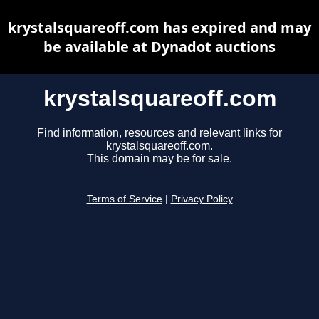
krystalsquareoff.com has expired and may
be available at Dynadot auctions
krystalsquareoff.com
Find information, resources and relevant links for
krystalsquareoff.com.
This domain may be for sale.
Terms of Service
|
Privacy Policy