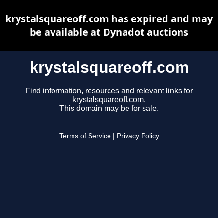
krystalsquareoff.com has expired and may
be available at Dynadot auctions
krystalsquareoff.com
Find information, resources and relevant links for
krystalsquareoff.com.
This domain may be for sale.
Terms of Service
|
Privacy Policy