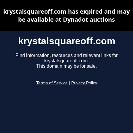
krystalsquareoff.com has expired and may
be available at Dynadot auctions
krystalsquareoff.com
Find information, resources and relevant links for
krystalsquareoff.com.
This domain may be for sale.
Terms of Service
|
Privacy Policy