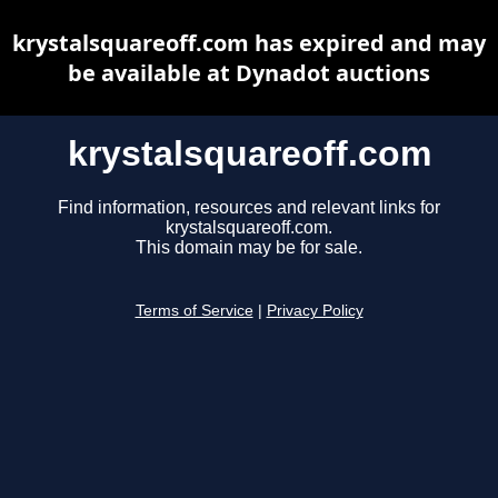
krystalsquareoff.com has expired and may
be available at Dynadot auctions
krystalsquareoff.com
Find information, resources and relevant links for
krystalsquareoff.com.
This domain may be for sale.
Terms of Service
|
Privacy Policy