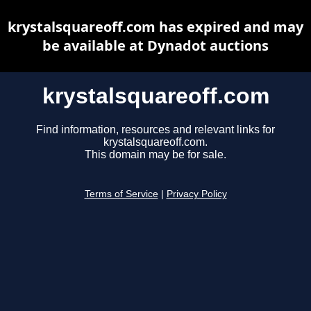
krystalsquareoff.com has expired and may
be available at Dynadot auctions
krystalsquareoff.com
Find information, resources and relevant links for
krystalsquareoff.com.
This domain may be for sale.
Terms of Service
|
Privacy Policy