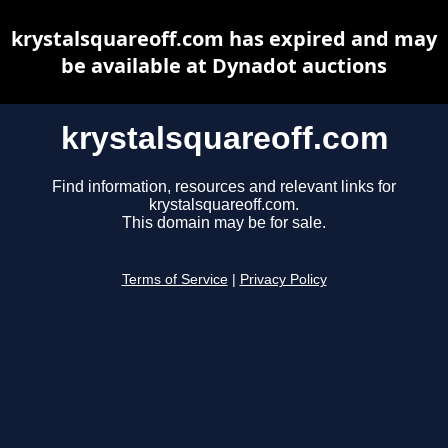
krystalsquareoff.com has expired and may
be available at Dynadot auctions
krystalsquareoff.com
Find information, resources and relevant links for
krystalsquareoff.com.
This domain may be for sale.
Terms of Service
|
Privacy Policy