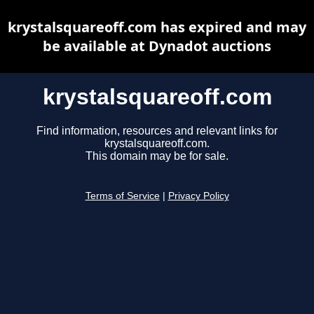
krystalsquareoff.com has expired and may
be available at Dynadot auctions
krystalsquareoff.com
Find information, resources and relevant links for
krystalsquareoff.com.
This domain may be for sale.
Terms of Service
|
Privacy Policy