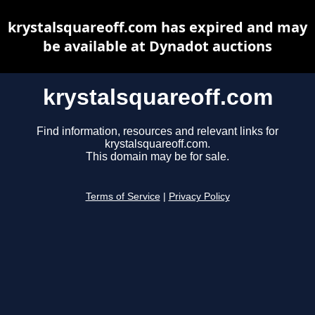
krystalsquareoff.com has expired and may
be available at Dynadot auctions
krystalsquareoff.com
Find information, resources and relevant links for
krystalsquareoff.com.
This domain may be for sale.
Terms of Service
|
Privacy Policy