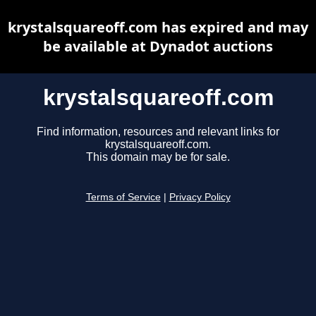
krystalsquareoff.com has expired and may
be available at Dynadot auctions
krystalsquareoff.com
Find information, resources and relevant links for
krystalsquareoff.com.
This domain may be for sale.
Terms of Service
|
Privacy Policy