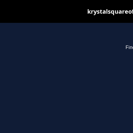
krystalsquareo
Fin