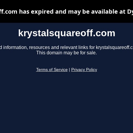
ff.com has expired and may be available at D
krystalsquareoff.com
d information, resources and relevant links for krystalsquareoff.
This domain may be for sale.
Terms of Service
|
Privacy Policy