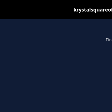
krystalsquareo
Fin