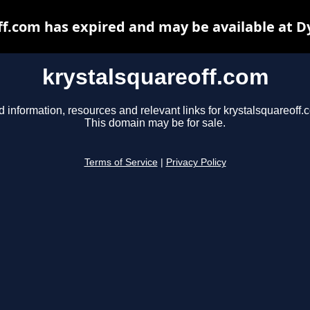
ff.com has expired and may be available at D
krystalsquareoff.com
d information, resources and relevant links for krystalsquareoff.
This domain may be for sale.
Terms of Service
|
Privacy Policy