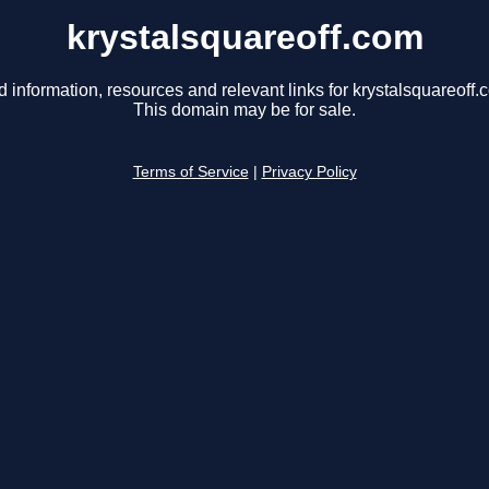
krystalsquareoff.com
d information, resources and relevant links for krystalsquareoff.
This domain may be for sale.
Terms of Service
|
Privacy Policy