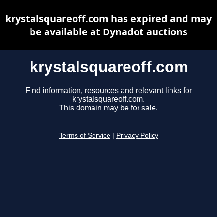
krystalsquareoff.com has expired and may
be available at Dynadot auctions
krystalsquareoff.com
Find information, resources and relevant links for
krystalsquareoff.com.
This domain may be for sale.
Terms of Service
|
Privacy Policy