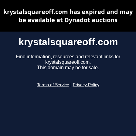
krystalsquareoff.com has expired and may
be available at Dynadot auctions
krystalsquareoff.com
Find information, resources and relevant links for
krystalsquareoff.com.
This domain may be for sale.
Terms of Service
|
Privacy Policy