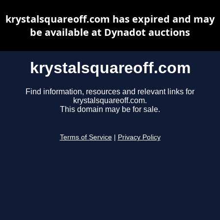
krystalsquareoff.com has expired and may
be available at Dynadot auctions
krystalsquareoff.com
Find information, resources and relevant links for
krystalsquareoff.com.
This domain may be for sale.
Terms of Service
|
Privacy Policy