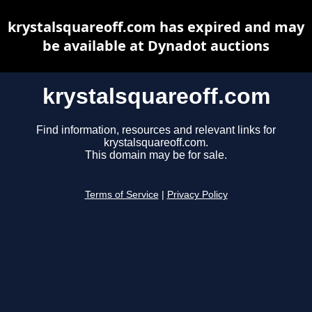
krystalsquareoff.com has expired and may
be available at Dynadot auctions
krystalsquareoff.com
Find information, resources and relevant links for
krystalsquareoff.com.
This domain may be for sale.
Terms of Service
|
Privacy Policy