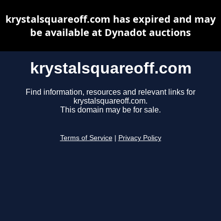
krystalsquareoff.com has expired and may
be available at Dynadot auctions
krystalsquareoff.com
Find information, resources and relevant links for
krystalsquareoff.com.
This domain may be for sale.
Terms of Service
|
Privacy Policy