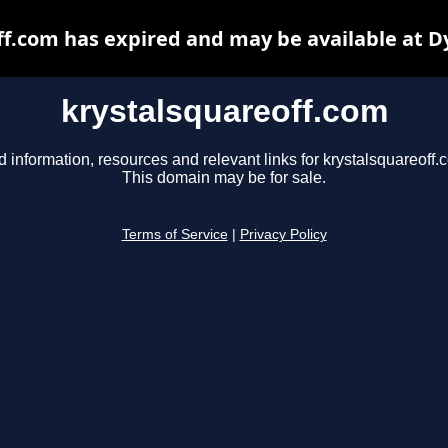
ff.com has expired and may be available at D
krystalsquareoff.com
d information, resources and relevant links for krystalsquareoff.
This domain may be for sale.
Terms of Service
|
Privacy Policy