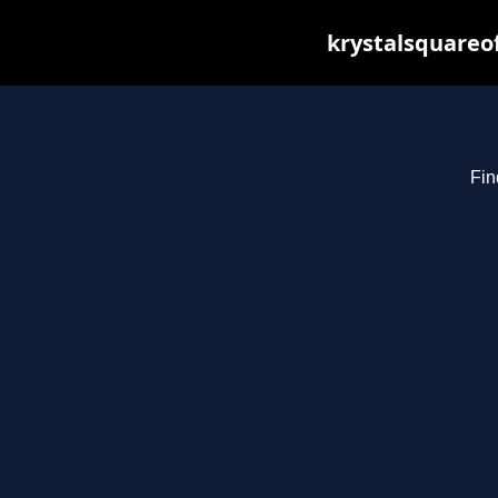
krystalsquareo
Fin