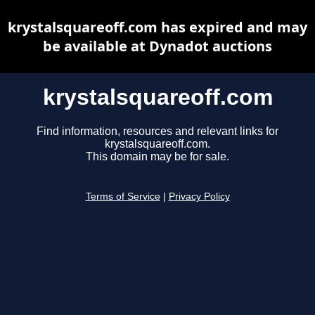
krystalsquareoff.com has expired and may
be available at Dynadot auctions
krystalsquareoff.com
Find information, resources and relevant links for
krystalsquareoff.com.
This domain may be for sale.
Terms of Service
|
Privacy Policy