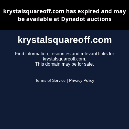
krystalsquareoff.com has expired and may
be available at Dynadot auctions
krystalsquareoff.com
Find information, resources and relevant links for
krystalsquareoff.com.
This domain may be for sale.
Terms of Service
|
Privacy Policy