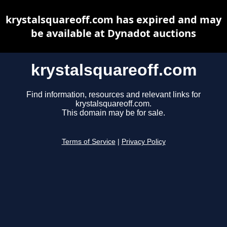
krystalsquareoff.com has expired and may
be available at Dynadot auctions
krystalsquareoff.com
Find information, resources and relevant links for
krystalsquareoff.com.
This domain may be for sale.
Terms of Service
|
Privacy Policy