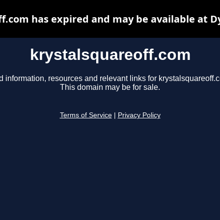
ff.com has expired and may be available at D
krystalsquareoff.com
d information, resources and relevant links for krystalsquareoff.
This domain may be for sale.
Terms of Service
|
Privacy Policy