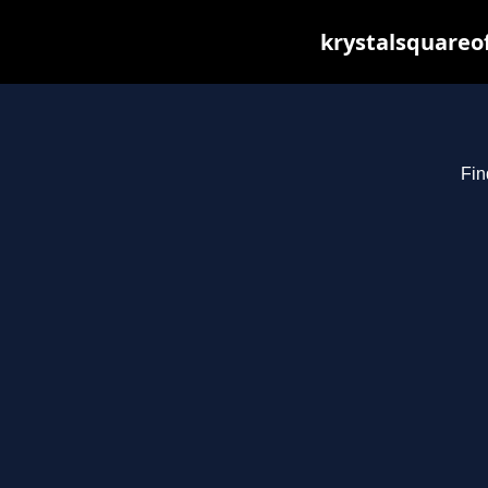
krystalsquareo
Fin