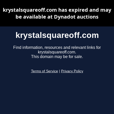
krystalsquareoff.com has expired and may
be available at Dynadot auctions
krystalsquareoff.com
Find information, resources and relevant links for
krystalsquareoff.com.
This domain may be for sale.
Terms of Service
|
Privacy Policy