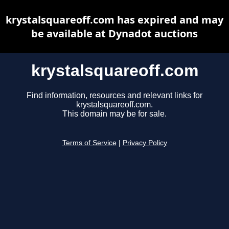
krystalsquareoff.com has expired and may
be available at Dynadot auctions
krystalsquareoff.com
Find information, resources and relevant links for
krystalsquareoff.com.
This domain may be for sale.
Terms of Service
|
Privacy Policy