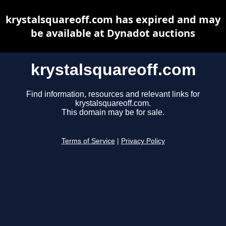
krystalsquareoff.com has expired and may
be available at Dynadot auctions
krystalsquareoff.com
Find information, resources and relevant links for
krystalsquareoff.com.
This domain may be for sale.
Terms of Service
|
Privacy Policy