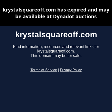
krystalsquareoff.com has expired and may
be available at Dynadot auctions
krystalsquareoff.com
Find information, resources and relevant links for
krystalsquareoff.com.
This domain may be for sale.
Terms of Service
|
Privacy Policy