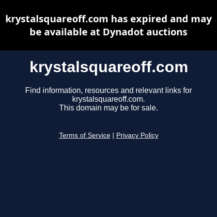
krystalsquareoff.com has expired and may
be available at Dynadot auctions
krystalsquareoff.com
Find information, resources and relevant links for
krystalsquareoff.com.
This domain may be for sale.
Terms of Service
|
Privacy Policy