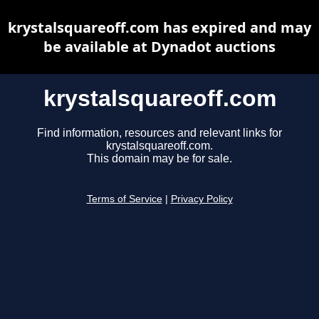
krystalsquareoff.com has expired and may
be available at Dynadot auctions
krystalsquareoff.com
Find information, resources and relevant links for
krystalsquareoff.com.
This domain may be for sale.
Terms of Service
|
Privacy Policy