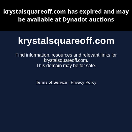
krystalsquareoff.com has expired and may
be available at Dynadot auctions
krystalsquareoff.com
Find information, resources and relevant links for
krystalsquareoff.com.
This domain may be for sale.
Terms of Service
|
Privacy Policy