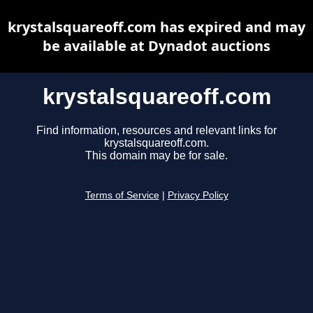
krystalsquareoff.com has expired and may
be available at Dynadot auctions
krystalsquareoff.com
Find information, resources and relevant links for
krystalsquareoff.com.
This domain may be for sale.
Terms of Service
|
Privacy Policy