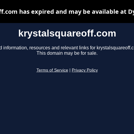
ff.com has expired and may be available at D
krystalsquareoff.com
d information, resources and relevant links for krystalsquareoff.
This domain may be for sale.
Terms of Service
|
Privacy Policy