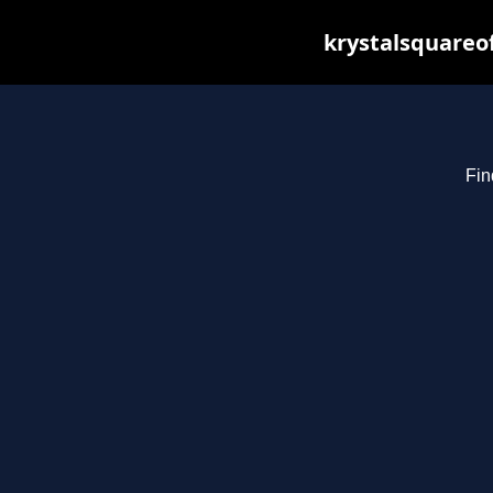
krystalsquareo
Fin