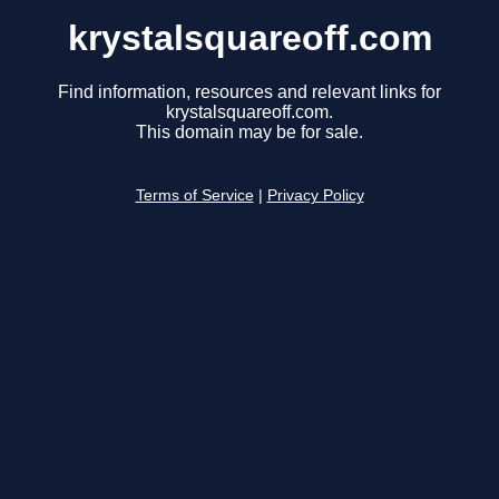
krystalsquareoff.com
Find information, resources and relevant links for
krystalsquareoff.com.
This domain may be for sale.
Terms of Service
|
Privacy Policy