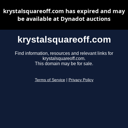
krystalsquareoff.com has expired and may
be available at Dynadot auctions
krystalsquareoff.com
Find information, resources and relevant links for
krystalsquareoff.com.
This domain may be for sale.
Terms of Service
|
Privacy Policy