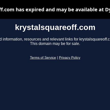
ff.com has expired and may be available at D
krystalsquareoff.com
d information, resources and relevant links for krystalsquareoff.
This domain may be for sale.
Terms of Service
|
Privacy Policy