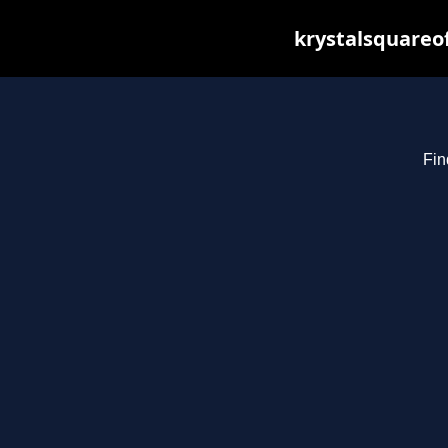
krystalsquareo
Fin