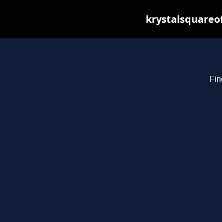
krystalsquareo
Fin