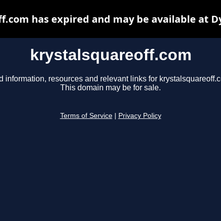
ff.com has expired and may be available at D
krystalsquareoff.com
d information, resources and relevant links for krystalsquareoff.
This domain may be for sale.
Terms of Service
|
Privacy Policy