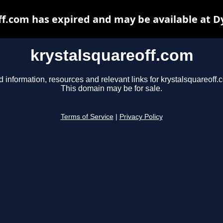
ff.com has expired and may be available at D
krystalsquareoff.com
d information, resources and relevant links for krystalsquareoff.
This domain may be for sale.
Terms of Service
|
Privacy Policy