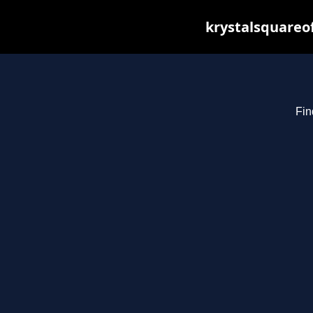
krystalsquareo
Fin